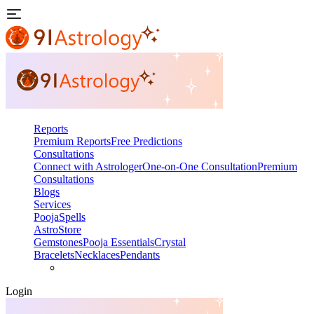
Reports
Premium Reports
Free Predictions
Consultations
Connect with Astrologer
One-on-One Consultation
Premium
Consultations
Blogs
Services
Pooja
Spells
AstroStore
Gemstones
Pooja Essentials
Crystal
Bracelets
Necklaces
Pendants
Login