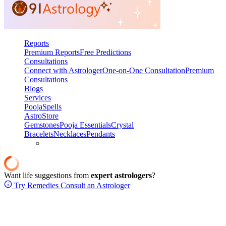
Reports
Premium Reports
Free Predictions
Consultations
Connect with Astrologer
One-on-One Consultation
Premium
Consultations
Blogs
Services
Pooja
Spells
AstroStore
Gemstones
Pooja Essentials
Crystal
Bracelets
Necklaces
Pendants
Want life suggestions from
expert astrologers
?
Try Remedies
Consult an Astrologer