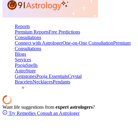
Reports
Premium Reports
Free Predictions
Consultations
Connect with Astrologer
One-on-One Consultation
Premium
Consultations
Blogs
Services
Pooja
Spells
AstroStore
Gemstones
Pooja Essentials
Crystal
Bracelets
Necklaces
Pendants
Want life suggestions from
expert astrologers
?
Try Remedies
Consult an Astrologer