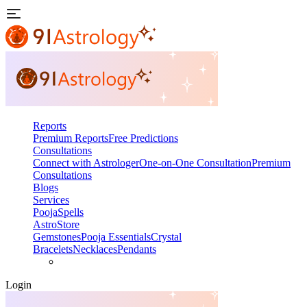
Reports
Premium Reports
Free Predictions
Consultations
Connect with Astrologer
One-on-One Consultation
Premium
Consultations
Blogs
Services
Pooja
Spells
AstroStore
Gemstones
Pooja Essentials
Crystal
Bracelets
Necklaces
Pendants
Login