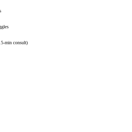
s
ggles
 15‑min consult)