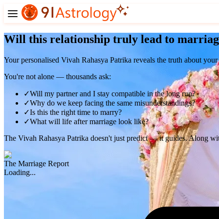
Will this relationship truly lead to marria
Your personalised
Vivah Rahasya Patrika
reveals the truth about your
You're not alone — thousands ask:
✓
Will my partner and I stay compatible in the long run?
✓
Why do we keep facing the same misunderstandings?
✓
Is this the right time to marry?
✓
What will life after marriage look like?
The Vivah Rahasya Patrika doesn't just predict — it
guides
. Along wit
The Marriage Report
Loading...