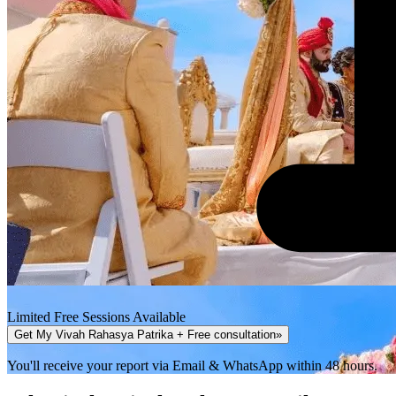
Limited Free Sessions Available
Get My Vivah Rahasya Patrika + Free consultation
»
You'll receive your report via Email & WhatsApp within 48 hours.