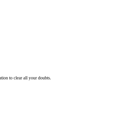
ion to clear all your doubts.