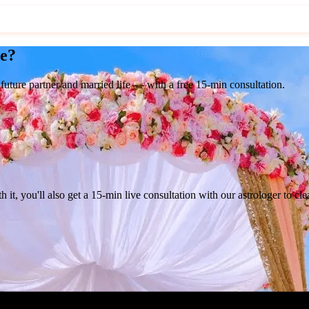
ge?
 future partner and married life — with a
free 15-min consultation.
h it, you'll also get a
15-min live consultation
with our astrologer to cle