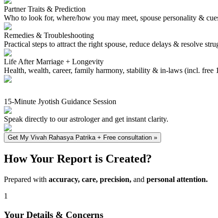
Partner Traits & Prediction
Who to look for, where/how you may meet, spouse personality & cue
Remedies & Troubleshooting
Practical steps to attract the right spouse, reduce delays & resolve stru
Life After Marriage + Longevity
Health, wealth, career, family harmony, stability & in‑laws (incl. free
15-Minute Jyotish Guidance Session
Speak directly to our astrologer and get instant clarity.
Get My Vivah Rahasya Patrika + Free consultation
»
How Your Report is Created?
Prepared with
accuracy, care, precision,
and
personal attention.
1
Your Details & Concerns