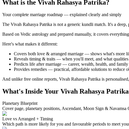
What is the Vivah Rahasya Patrika?
Your complete marriage roadmap — explained clearly and simply
The Vivah Rahasya Patrika is not a generic kundli match. It's a deep, p
Based on Vedic astrology and prepared manually, it covers everything f
Here's what makes it different:
Covers both love & arranged marriage — shows what's more li
Reveals timing & traits — when you'll meet, and what qualities 
Predicts life after marriage — career, wealth, health, and family
Provides remedies — practical, affordable solutions to reduce o
And unlike free online reports, Vivah Rahasya Patrika is personalised,
What's Inside Your Vivah Rahasya Patrika
Planetary Blueprint
Cover page, planetary positions, Ascendant, Moon Sign & Navamsa 
Love vs Arranged + Timing
Which path is more likely for you and favourable periods to meet your