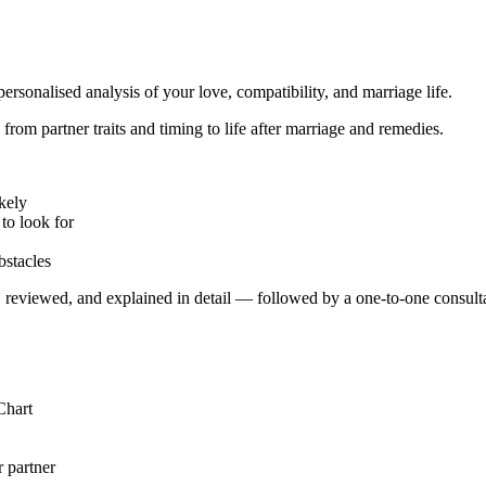
ersonalised analysis of your love, compatibility, and marriage life.
rom partner traits and timing to life after marriage and remedies.
kely
to look for
bstacles
 reviewed, and explained in detail — followed by a one-to-one consultat
Chart
 partner