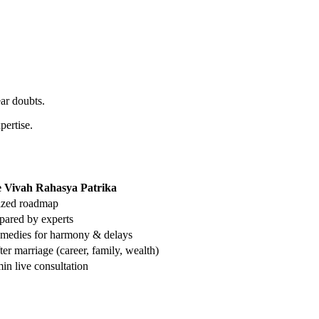
ear doubts.
pertise.
 Vivah Rahasya Patrika
lized roadmap
pared by experts
emedies for harmony & delays
ter marriage (career, family, wealth)
in live consultation