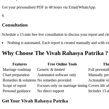
Get your personalised PDF in 48 hours via Email/WhatsApp.
6
Consultation
Schedule a 15-min free live consultation to discuss your report and cl
Nothing is automated. Each report is created manually and with ex
Why Choose The Vivah Rahasya Patrika ?
Features
Free Online Tools
The
Marriage roadmap
Generic & limited
Full persona
Chart preparation
Automated software only
Manually pre
Remedies & solutions
No remedies provided
Actionable r
Scope of report
Focuses only on marriage timing
Covers life af
Personal guidance
No direct support
Includes 15-m
Get Your Vivah Rahasya Patrika