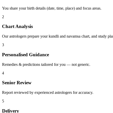
You share your birth details (date, time, place) and focus areas.
2
Chart Analysis
Our astrologers prepare your kundli and navamsa chart, and study pla
3
Personalised Guidance
Remedies & predictions tailored for you — not generic.
4
Senior Review
Report reviewed by experienced astrologers for accuracy.
5
Delivery