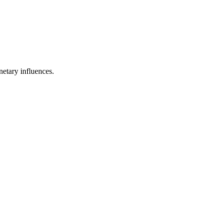
netary influences.