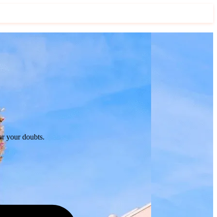
ar your doubts.