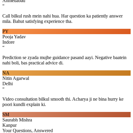
Ahmedabad
“
Call bilkul rush mein nahi hua. Har question ka patiently answer
mila. Bahut satisfying experience tha.
PY
Pooja Yadav
Indore
“
Prediction se zyada mujhe guidance pasand aayi. Negative baatein
nahi boli, bas practical advice di.
NA
Nitin Agarwal
Delhi
“
Video consultation bilkul smooth thi. Acharya ji ne bina hurry ke
poori kundli explain ki.
SM
Saurabh Mishra
Kanpur
Your Questions, Answered