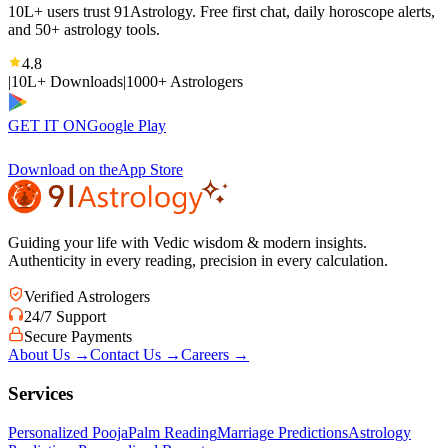
10L+ users trust 91Astrology. Free first chat, daily horoscope alerts,
and 50+ astrology tools.
4.8
|
10L+ Downloads
|
1000+ Astrologers
GET IT ON
Google Play
Download on the
App Store
Guiding your life with Vedic wisdom & modern insights.
Authenticity in every reading, precision in every calculation.
Verified Astrologers
24/7 Support
Secure Payments
About Us
→
Contact Us
→
Careers
→
Services
Personalized Pooja
Palm Reading
Marriage Predictions
Astrology