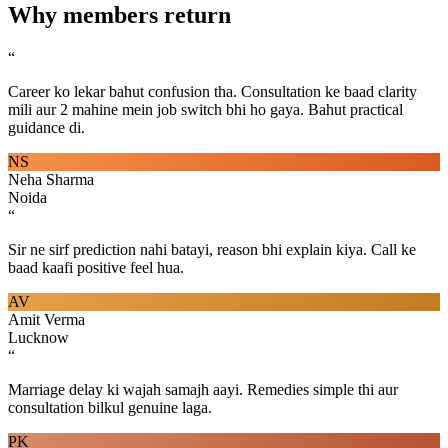
Why members return
“
Career ko lekar bahut confusion tha. Consultation ke baad clarity
mili aur 2 mahine mein job switch bhi ho gaya. Bahut practical
guidance di.
NS
Neha Sharma
Noida
“
Sir ne sirf prediction nahi batayi, reason bhi explain kiya. Call ke
baad kaafi positive feel hua.
AV
Amit Verma
Lucknow
“
Marriage delay ki wajah samajh aayi. Remedies simple thi aur
consultation bilkul genuine laga.
PK