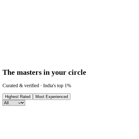
Every consultation includes a premium report for
FREE
.
Your pick from
9
reports · worth up to
₹
1,999
, yours at no extra
cost.
The masters in your circle
Curated & verified · India's top 1%
Highest Rated
Most Experienced