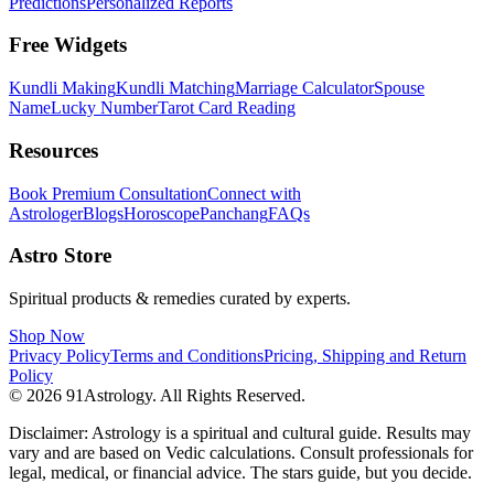
Predictions
Personalized Reports
Free Widgets
Kundli Making
Kundli Matching
Marriage Calculator
Spouse
Name
Lucky Number
Tarot Card Reading
Resources
Book Premium Consultation
Connect with
Astrologer
Blogs
Horoscope
Panchang
FAQs
Astro Store
Spiritual products & remedies curated by experts.
Shop Now
Privacy Policy
Terms and Conditions
Pricing, Shipping and Return
Policy
© 2026 91Astrology. All Rights Reserved.
Disclaimer: Astrology is a spiritual and cultural guide. Results may
vary and are based on Vedic calculations. Consult professionals for
legal, medical, or financial advice. The stars guide, but you decide.