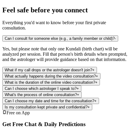
Feel safe before you connect
Everything you'd want to know before your first private
consultation.
Can I consult for someone else (e.g., a family member or child)?
-
Yes, but please note that only one Kundali (birth chart) will be
analyzed per session. Fill that person's birth details when prompted,
and the astrologer will provide guidance based on that information.
What if my call drops or the astrologer doesn't join?
+
What actually happens during the video consultation?
+
What is the duration of the online video consultation?
+
Can I choose which astrologer I speak to?
+
What's the process of online consultation?
+
Can I choose my date and time for the consultation?
+
Is my consultation kept private and confidential?
+
Free on App
Get Free Chat & Daily Predictions