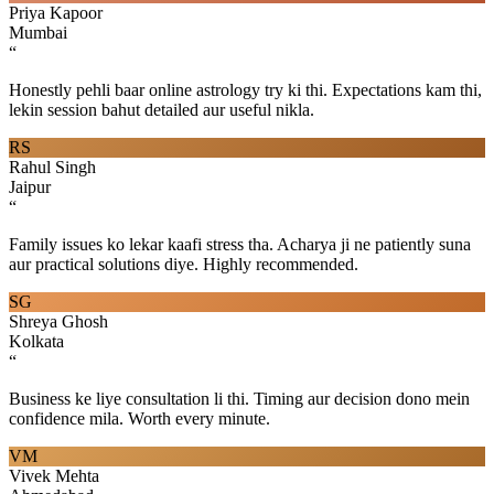
Priya Kapoor
Mumbai
“
Honestly pehli baar online astrology try ki thi. Expectations kam thi,
lekin session bahut detailed aur useful nikla.
RS
Rahul Singh
Jaipur
“
Family issues ko lekar kaafi stress tha. Acharya ji ne patiently suna
aur practical solutions diye. Highly recommended.
SG
Shreya Ghosh
Kolkata
“
Business ke liye consultation li thi. Timing aur decision dono mein
confidence mila. Worth every minute.
VM
Vivek Mehta