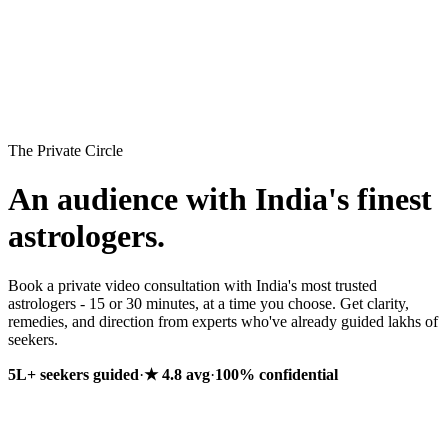
Premium Reports
AstroStore
The Private Circle
An audience with India's finest
astrologers.
Book a private video consultation with India's most trusted
astrologers - 15 or 30 minutes, at a time you choose. Get clarity,
remedies, and direction from experts who've already guided lakhs of
seekers.
5L+ seekers guided
·
★ 4.8
avg
·
100% confidential