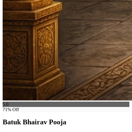
5.0
71
% Off
Batuk Bhairav Pooja