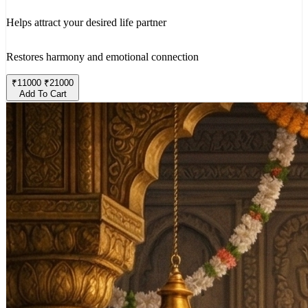
Helps attract your desired life partner
Restores harmony and emotional connection
₹
11000
₹
21000
Add To Cart