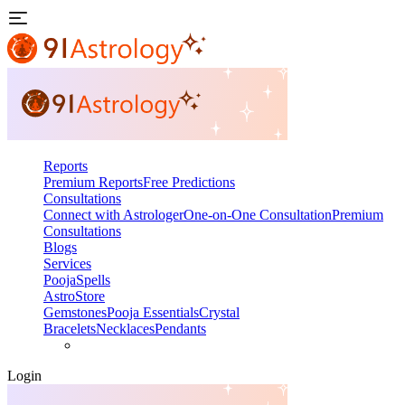
Reports
Premium Reports
Free Predictions
Consultations
Connect with Astrologer
One-on-One Consultation
Premium
Consultations
Blogs
Services
Pooja
Spells
AstroStore
Gemstones
Pooja Essentials
Crystal
Bracelets
Necklaces
Pendants
Login