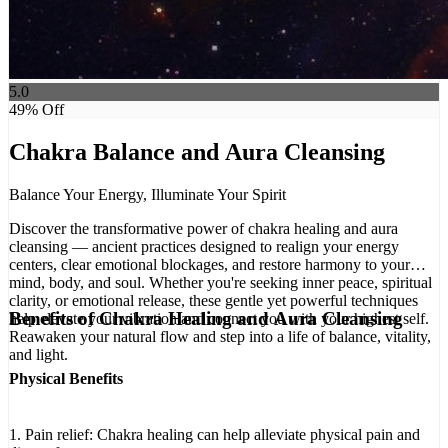
5.0
49
% Off
Chakra Balance and Aura Cleansing
Balance Your Energy, Illuminate Your Spirit
Discover the transformative power of chakra healing and aura
cleansing — ancient practices designed to realign your energy
centers, clear emotional blockages, and restore harmony to your
mind, body, and soul. Whether you're seeking inner peace, spiritual
clarity, or emotional release, these gentle yet powerful techniques
Benefits of Chakra Healing and Aura Cleansing
help elevate your vibration and connect you with your highest self.
Reawaken your natural flow and step into a life of balance, vitality,
and light.
Physical Benefits
1. Pain relief: Chakra healing can help alleviate physical pain and