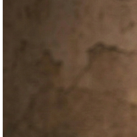
ensures a steady flow of income.
Confidence & Decision Making
– Blesses devotees with
courage, clarity, and confidence in making the right career
choices.
Protection from Negativity
– Safeguards against jealousy,
competition, and negative influences in the workplace.
Overall Progress
– Brings success, fame, and respect in
one’s professional field.