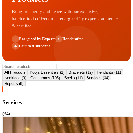
Bring prosperity and peace with our exclusive,
handcrafted collection — energized by experts, authentic
& certified.
Energized by Experts
Handcrafted
✓
★
Certified Authentic
◆
All Products
Pooja Essentials
(
1
)
Bracelets
(
12
)
Pendants
(
11
)
Necklace
(
9
)
Gemstones
(
105
)
Spells
(
11
)
Services
(
34
)
Reports
(
9
)
Services
(
34
)