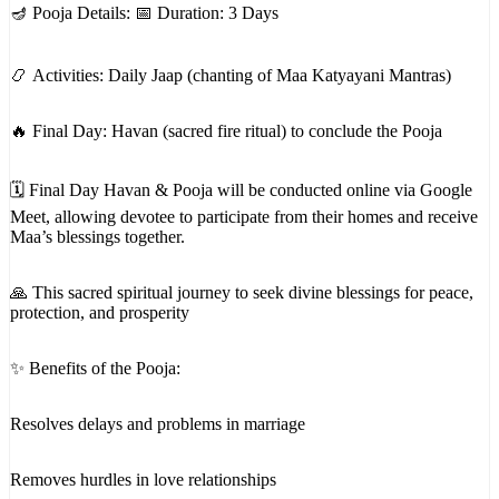
🪔 Pooja Details: 📅 Duration: 3 Days
📿 Activities: Daily Jaap (chanting of Maa Katyayani Mantras)
🔥 Final Day: Havan (sacred fire ritual) to conclude the Pooja
🗓 Final Day Havan & Pooja will be conducted online via Google
Meet, allowing devotee to participate from their homes and receive
Maa’s blessings together.
🙏 This sacred spiritual journey to seek divine blessings for peace,
protection, and prosperity
✨ Benefits of the Pooja:
Resolves delays and problems in marriage
Removes hurdles in love relationships