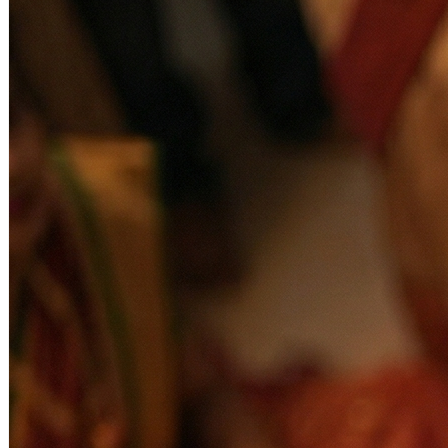
offerings ensure effective results. This pooja helps in rebuilding a
strong, unbreakable connection between partners, free from
negativity and external disturbances.