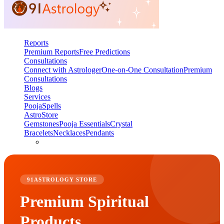
Reports
Premium Reports
Free Predictions
Consultations
Connect with Astrologer
One-on-One Consultation
Premium
Consultations
Blogs
Services
Pooja
Spells
AstroStore
Gemstones
Pooja Essentials
Crystal
Bracelets
Necklaces
Pendants
91ASTROLOGY STORE
Premium Spiritual
Products