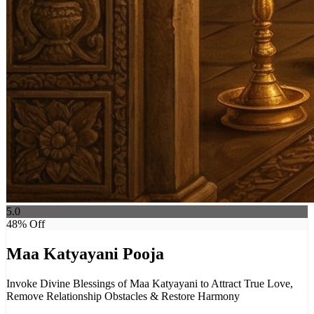
5.0
48
% Off
Maa Katyayani Pooja
Invoke Divine Blessings of Maa Katyayani to Attract True Love,
Remove Relationship Obstacles & Restore Harmony