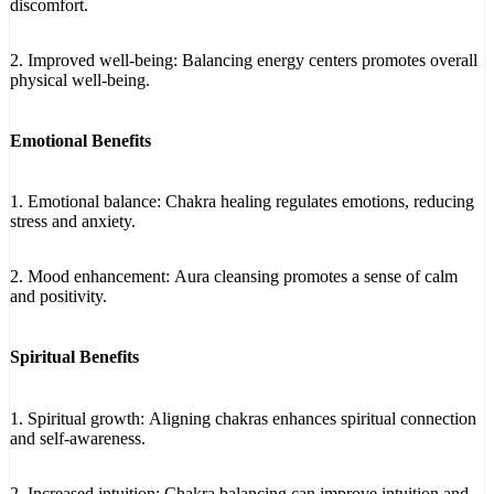
discomfort.
2. Improved well-being: Balancing energy centers promotes overall
physical well-being.
Emotional Benefits
1. Emotional balance: Chakra healing regulates emotions, reducing
stress and anxiety.
2. Mood enhancement: Aura cleansing promotes a sense of calm
and positivity.
Spiritual Benefits
1. Spiritual growth: Aligning chakras enhances spiritual connection
and self-awareness.
2. Increased intuition: Chakra balancing can improve intuition and