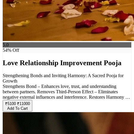
5.0
54
% Off
Love Relationship Improvement Pooja
Strengthening Bonds and Inviting Harmony: A Sacred Pooja for
Growth
Strengthens Bond – Enhances love, trust, and understanding
between partners. Removes Third-Person Effect – Eliminates
negative external influences and interference. Restores Harmony –
Resolves conflicts, misunderstandings, and emotional distance.
₹
5100
₹
11000
Invokes Divine Blessings – Seeks protection from deities associated
Add To Cart
with love and commitment. Brings Positivity– Promotes peace,
happiness, and stability in relationships. Ideal for Troubled
Relationships – Helps couples facing challenges due to external or
internal issues. Custom Rituals & Offerings – Special prayers and