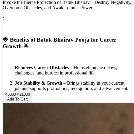
Invoke the Fierce Protection of Batuk Bhairav – Destroy Negativity,
Overcome Obstacles, and Awaken Inner Power
:
🌟 Benefits of Batuk Bhairav Pooja for Career
Growth 🌟
Removes Career Obstacles
– Helps eliminate delays,
challenges, and hurdles in professional life.
Job Stability & Growth
– Brings stability in your current
job and supports promotions, recognition, and advancement.
₹
6000
₹
21000
Business Success
– Beneficial for those in business, ensuring
Add To Cart
smooth operations and protection from losses or setbacks.
Positive Opportunities
– Attracts new opportunities,
collaborations, and positive professional contacts.
Wealth & Prosperity
– Enhances financial growth and