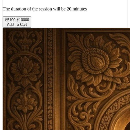
The duration of the session will be 20 minutes
₹
5100
₹
10000
Add To Cart