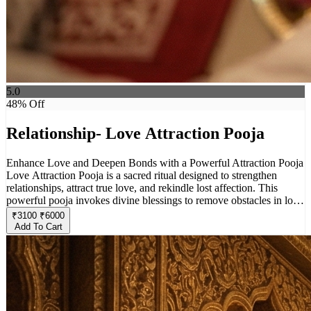
5.0
48
% Off
Relationship- Love Attraction Pooja
Enhance Love and Deepen Bonds with a Powerful Attraction Pooja
Love Attraction Pooja is a sacred ritual designed to strengthen
relationships, attract true love, and rekindle lost affection. This
powerful pooja invokes divine blessings to remove obstacles in love
life, enhance mutual understanding, and create a harmonious bond
₹
3100
₹
6000
between partners. Whether you seek to attract a soulmate, restore
Add To Cart
emotional closeness, or bring positivity into your relationship, this
pooja helps align energies for a fulfilling and loving connection.
Perform this ritual with faith and devotion to experience the magic
of divine love and attraction in your life.