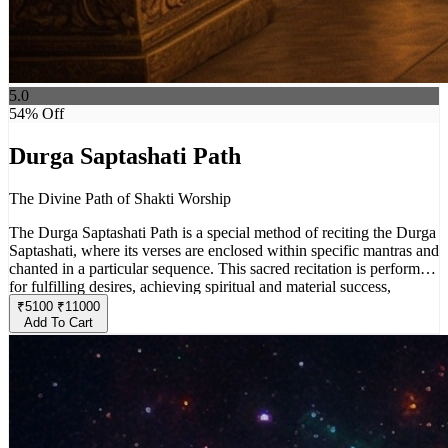
5.0
54
% Off
Durga Saptashati Path
The Divine Path of Shakti Worship
The Durga Saptashati Path is a special method of reciting the Durga
Saptashati, where its verses are enclosed within specific mantras and
chanted in a particular sequence. This sacred recitation is performed
for fulfilling desires, achieving spiritual and material success,
overcoming obstacles, and attaining inner purification.
₹
5100
₹
11000
Add To Cart