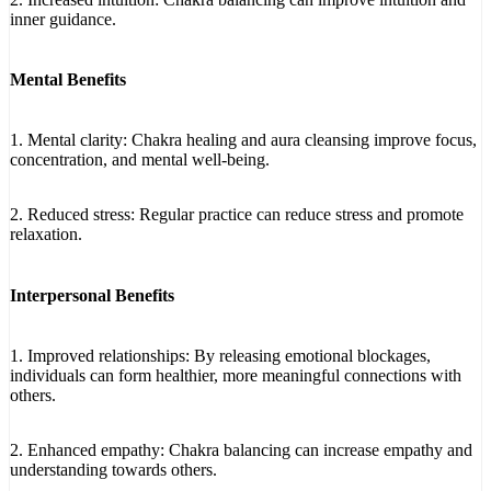
inner guidance.
Mental Benefits
1. Mental clarity: Chakra healing and aura cleansing improve focus,
concentration, and mental well-being.
2. Reduced stress: Regular practice can reduce stress and promote
relaxation.
Interpersonal Benefits
1. Improved relationships: By releasing emotional blockages,
individuals can form healthier, more meaningful connections with
others.
2. Enhanced empathy: Chakra balancing can increase empathy and
understanding towards others.