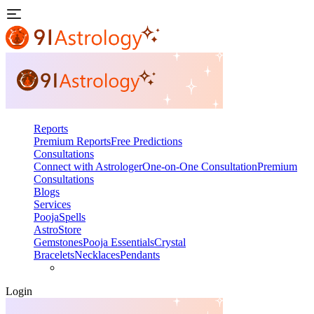
Reports
Premium Reports
Free Predictions
Consultations
Connect with Astrologer
One-on-One Consultation
Premium
Consultations
Blogs
Services
Pooja
Spells
AstroStore
Gemstones
Pooja Essentials
Crystal
Bracelets
Necklaces
Pendants
Login