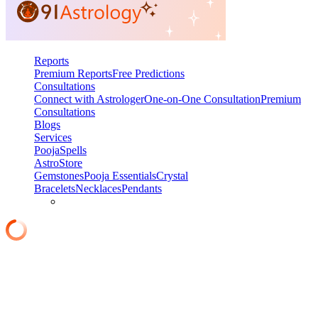
Reports
Premium Reports
Free Predictions
Consultations
Connect with Astrologer
One-on-One Consultation
Premium
Consultations
Blogs
Services
Pooja
Spells
AstroStore
Gemstones
Pooja Essentials
Crystal
Bracelets
Necklaces
Pendants