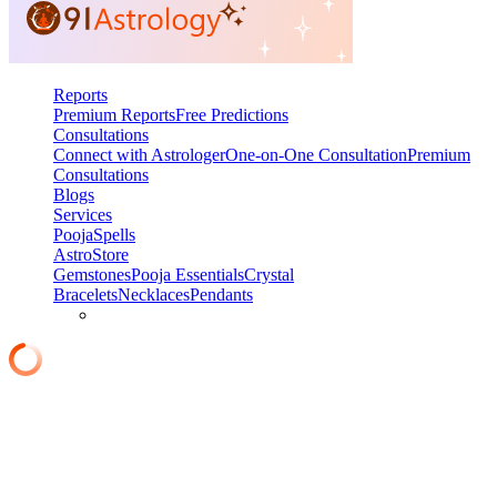
Reports
Premium Reports
Free Predictions
Consultations
Connect with Astrologer
One-on-One Consultation
Premium
Consultations
Blogs
Services
Pooja
Spells
AstroStore
Gemstones
Pooja Essentials
Crystal
Bracelets
Necklaces
Pendants