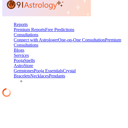
Reports
Premium Reports
Free Predictions
Consultations
Connect with Astrologer
One-on-One Consultation
Premium
Consultations
Blogs
Services
Pooja
Spells
AstroStore
Gemstones
Pooja Essentials
Crystal
Bracelets
Necklaces
Pendants