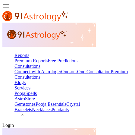
Reports
Premium Reports
Free Predictions
Consultations
Connect with Astrologer
One-on-One Consultation
Premium
Consultations
Blogs
Services
Pooja
Spells
AstroStore
Gemstones
Pooja Essentials
Crystal
Bracelets
Necklaces
Pendants
Login