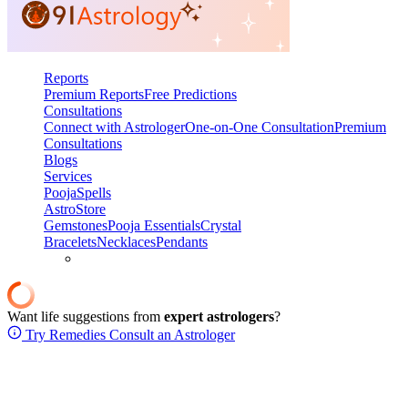
Reports
Premium Reports
Free Predictions
Consultations
Connect with Astrologer
One-on-One Consultation
Premium
Consultations
Blogs
Services
Pooja
Spells
AstroStore
Gemstones
Pooja Essentials
Crystal
Bracelets
Necklaces
Pendants
Want life suggestions from
expert astrologers
?
Try Remedies
Consult an Astrologer