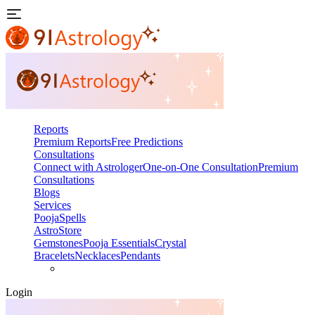
Reports
Premium Reports
Free Predictions
Consultations
Connect with Astrologer
One-on-One Consultation
Premium
Consultations
Blogs
Services
Pooja
Spells
AstroStore
Gemstones
Pooja Essentials
Crystal
Bracelets
Necklaces
Pendants
Login