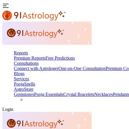
Reports
Premium Reports
Free Predictions
Consultations
Connect with Astrologer
One-on-One Consultation
Premium Con
Blogs
Services
Pooja
Spells
AstroStore
Gemstones
Pooja Essentials
Crystal Bracelets
Necklaces
Pendant
Login