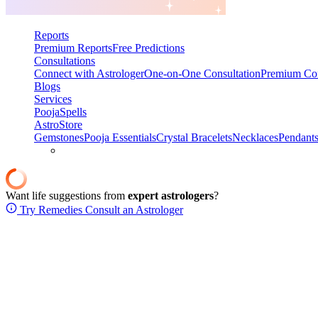
Reports
Premium Reports
Free Predictions
Consultations
Connect with Astrologer
One-on-One Consultation
Premium Con
Blogs
Services
Pooja
Spells
AstroStore
Gemstones
Pooja Essentials
Crystal Bracelets
Necklaces
Pendant
Want life suggestions from
expert astrologers
?
Try Remedies
Consult an Astrologer