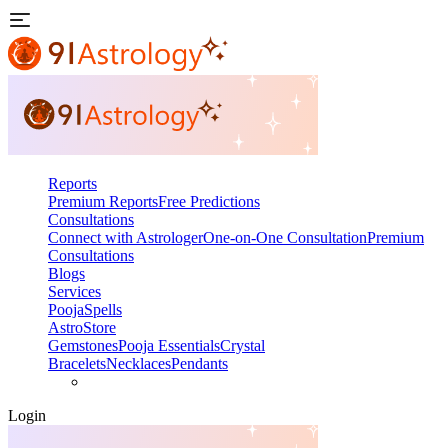
Reports
Premium Reports
Free Predictions
Consultations
Connect with Astrologer
One-on-One Consultation
Premium
Consultations
Blogs
Services
Pooja
Spells
AstroStore
Gemstones
Pooja Essentials
Crystal
Bracelets
Necklaces
Pendants
Login