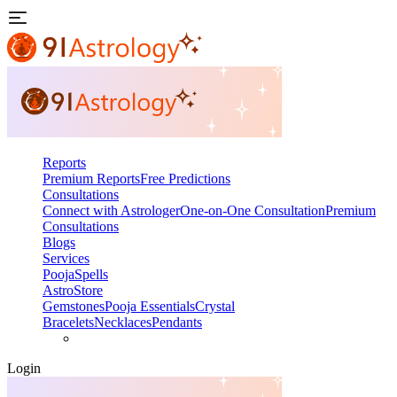
Reports
Premium Reports
Free Predictions
Consultations
Connect with Astrologer
One-on-One Consultation
Premium
Consultations
Blogs
Services
Pooja
Spells
AstroStore
Gemstones
Pooja Essentials
Crystal
Bracelets
Necklaces
Pendants
Login