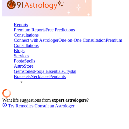
Reports
Premium Reports
Free Predictions
Consultations
Connect with Astrologer
One-on-One Consultation
Premium
Consultations
Blogs
Services
Pooja
Spells
AstroStore
Gemstones
Pooja Essentials
Crystal
Bracelets
Necklaces
Pendants
Want life suggestions from
expert astrologers
?
Try Remedies
Consult an Astrologer