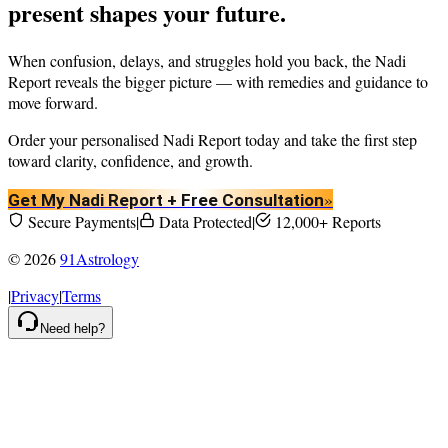
present shapes your future.
When confusion, delays, and struggles hold you back, the Nadi
Report reveals the bigger picture — with remedies and guidance to
move forward.
Order your personalised Nadi Report today and take the first step
toward clarity, confidence, and growth.
»
Get My Nadi Report + Free Consultation
Secure Payments
|
Data Protected
|
12,000+ Reports
©
2026
91Astrology
|
Privacy
|
Terms
Need help?