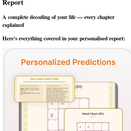
Report
A complete decoding of your life — every chapter
explained
Here's everything covered in your personalised report: