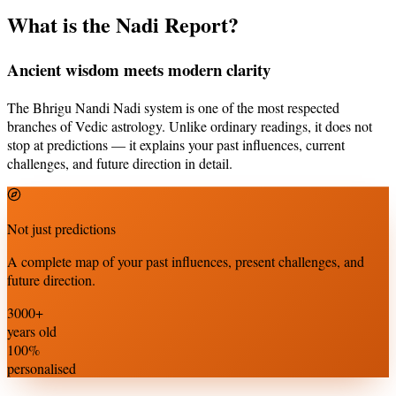
What is the Nadi Report?
Ancient wisdom meets modern clarity
The Bhrigu Nandi Nadi system is one of the most respected
branches of Vedic astrology. Unlike ordinary readings, it does not
stop at predictions — it explains your past influences, current
challenges, and future direction in detail.
Not just predictions
A complete map of your past influences, present challenges, and
future direction.
3000+
years old
100%
personalised