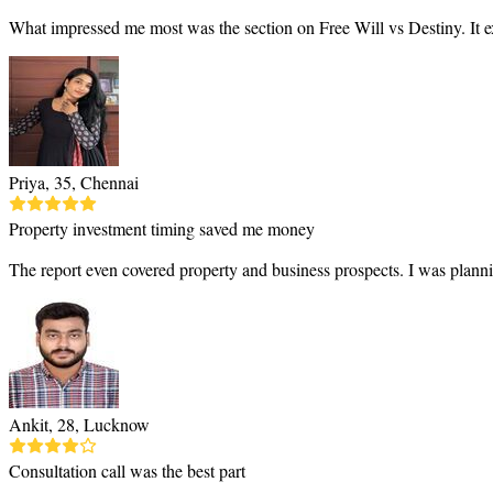
What impressed me most was the section on Free Will vs Destiny. It e
Priya, 35, Chennai
Property investment timing saved me money
The report even covered property and business prospects. I was planni
Ankit, 28, Lucknow
Consultation call was the best part