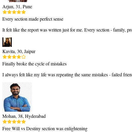
Arjun, 31, Pune
Every section made perfect sense
It felt like the report was written just for me. Every section - family,
Kavita, 30, Jaipur
Finally broke the cycle of mistakes
I always felt like my life was repeating the same mistakes - failed f
Mohan, 38, Hyderabad
Free Will vs Destiny section was enlightening