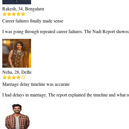
Rakesh, 34, Bengaluru
Career failures finally made sense
I was going through repeated career failures. The Nadi Report showed
Neha, 28, Delhi
Marriage delay timeline was accurate
I had delays in marriage. The report explained the timeline and what 