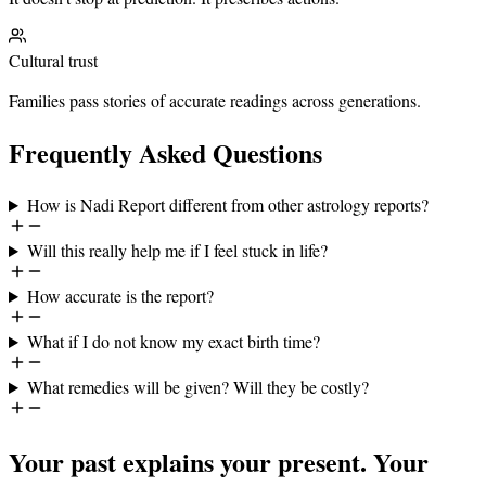
Cultural trust
Families pass stories of accurate readings across generations.
Frequently Asked Questions
How is Nadi Report different from other astrology reports?
Will this really help me if I feel stuck in life?
How accurate is the report?
What if I do not know my exact birth time?
What remedies will be given? Will they be costly?
Your past explains your present. Your