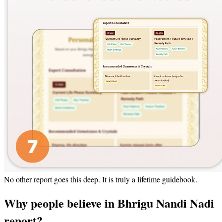
No other report goes this deep. It is truly a lifetime guidebook.
Why people believe in Bhrigu Nandi Nadi
report?