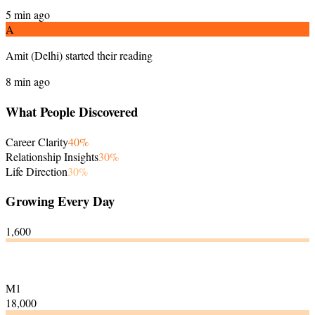
5 min ago
A
Amit
(
Delhi
)
started their reading
8 min ago
What People Discovered
Career Clarity
40
%
Relationship Insights
30
%
Life Direction
30
%
Growing Every Day
1,600
M1
18,000