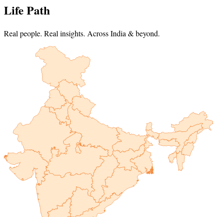
Life Path
Real people. Real insights. Across India & beyond.