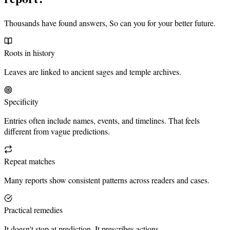
Thousands have found answers, So can you for your better future.
Roots in history
Leaves are linked to ancient sages and temple archives.
Specificity
Entries often include names, events, and timelines. That feels
different from vague predictions.
Repeat matches
Many reports show consistent patterns across readers and cases.
Practical remedies
It doesn't stop at prediction. It prescribes actions.