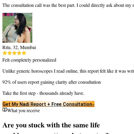
The consultation call was the best part. I could directly ask about my
Ritu, 32, Mumbai
Felt completely personalized
Unlike generic horoscopes I read online, this report felt like it was wr
92% of users report gaining clarity after consultation
Take the first step - thousands already have.
»
Get My Nadi Report + Free Consultation
What you receive
Are you stuck with the same life