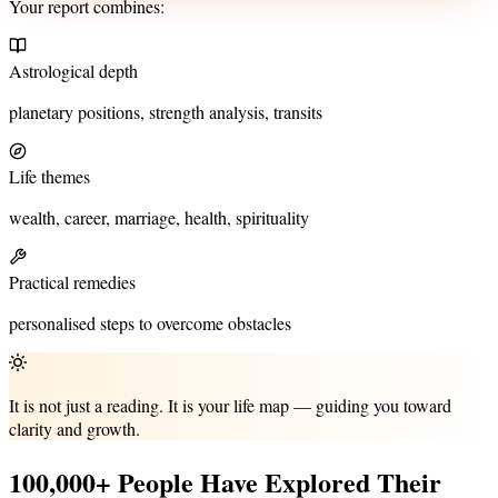
Your report combines:
Astrological depth
planetary positions, strength analysis, transits
Life themes
wealth, career, marriage, health, spirituality
Practical remedies
personalised steps to overcome obstacles
It is not just a reading. It is your life map — guiding you toward
clarity and growth.
100,000+ People Have Explored Their