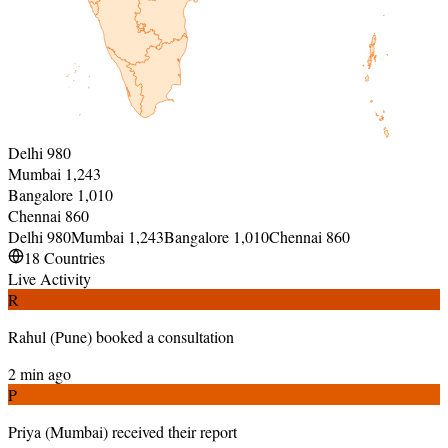
Delhi
980
Mumbai
1,243
Bangalore
1,010
Chennai
860
Delhi
980
Mumbai
1,243
Bangalore
1,010
Chennai
860
18 Countries
Live Activity
R
Rahul
(
Pune
)
booked a consultation
2 min ago
P
Priya
(
Mumbai
)
received their report