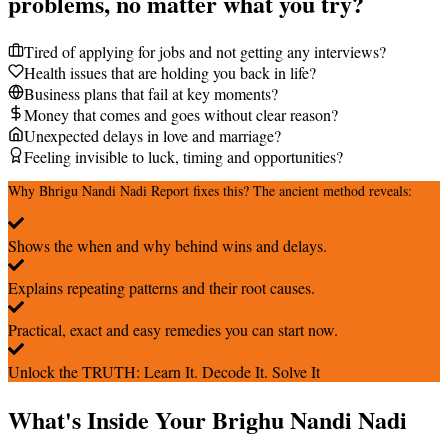
problems, no matter what you try?
Tired of applying for jobs and not getting any interviews?
Health issues that are holding you back in life?
Business plans that fail at key moments?
Money that comes and goes without clear reason?
Unexpected delays in love and marriage?
Feeling invisible to luck, timing and opportunities?
Why Bhrigu Nandi Nadi Report fixes this? The ancient method reveals:
Shows the when and why behind wins and delays.
Explains repeating patterns and their root causes.
Practical, exact and easy remedies you can start now.
Unlock the TRUTH: Learn It. Decode It. Solve It
What's Inside Your Brighu Nandi Nadi