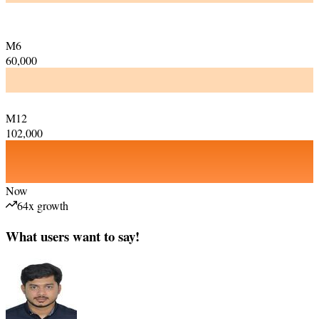
M6
60,000
M12
102,000
Now
64x growth
What users want to say!