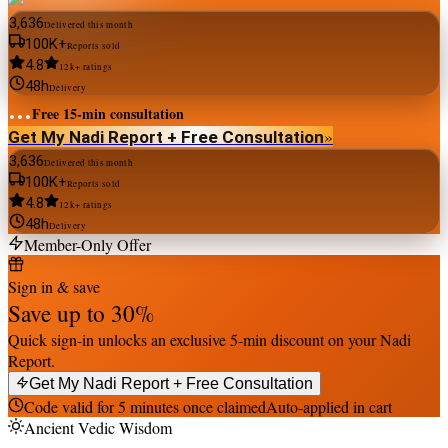
3,636
Delivered this month
100K+
Reports sold
4.8
12k+ ratings
48h
Delivery
...
Free 15-min consultation
»
Get My Nadi Report + Free Consultation
3,636
Delivered this month
100K+
Reports sold
4.8
12k+ ratings
48h
Delivery
Member-Only Offer
Sign in & save
Save up to
30
%
Quick sign-in unlocks an exclusive 5-min discount on your Nadi
Report.
Get My Nadi Report + Free Consultation
Code valid for 5 minutes once claimed
Auto-applied in cart
Ancient Vedic Wisdom