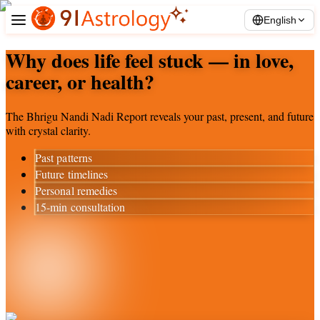
English
Why does life feel stuck — in love,
career, or health?
The Bhrigu Nandi Nadi Report reveals your past, present, and future
with crystal clarity.
Past patterns
Future timelines
Personal remedies
15-min consultation