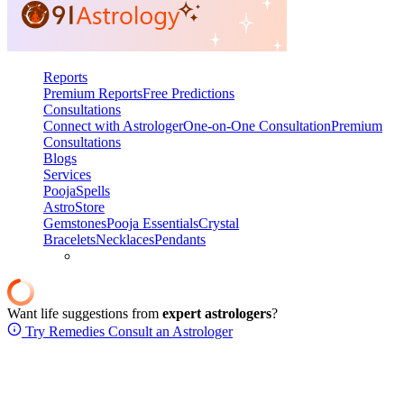
Reports
Premium Reports
Free Predictions
Consultations
Connect with Astrologer
One-on-One Consultation
Premium
Consultations
Blogs
Services
Pooja
Spells
AstroStore
Gemstones
Pooja Essentials
Crystal
Bracelets
Necklaces
Pendants
Want life suggestions from
expert astrologers
?
Try Remedies
Consult an Astrologer