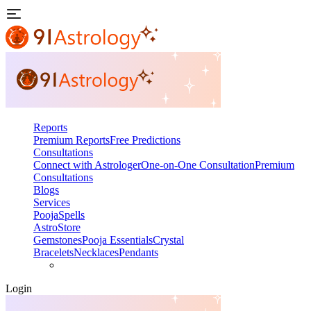
Reports
Premium Reports
Free Predictions
Consultations
Connect with Astrologer
One-on-One Consultation
Premium
Consultations
Blogs
Services
Pooja
Spells
AstroStore
Gemstones
Pooja Essentials
Crystal
Bracelets
Necklaces
Pendants
Login