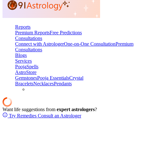
Reports
Premium Reports
Free Predictions
Consultations
Connect with Astrologer
One-on-One Consultation
Premium
Consultations
Blogs
Services
Pooja
Spells
AstroStore
Gemstones
Pooja Essentials
Crystal
Bracelets
Necklaces
Pendants
Want life suggestions from
expert astrologers
?
Try Remedies
Consult an Astrologer