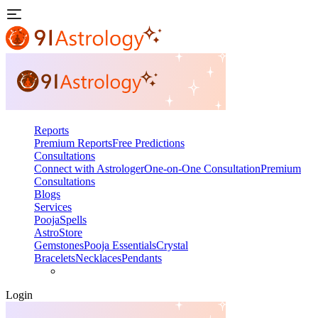
Reports
Premium Reports
Free Predictions
Consultations
Connect with Astrologer
One-on-One Consultation
Premium
Consultations
Blogs
Services
Pooja
Spells
AstroStore
Gemstones
Pooja Essentials
Crystal
Bracelets
Necklaces
Pendants
Login